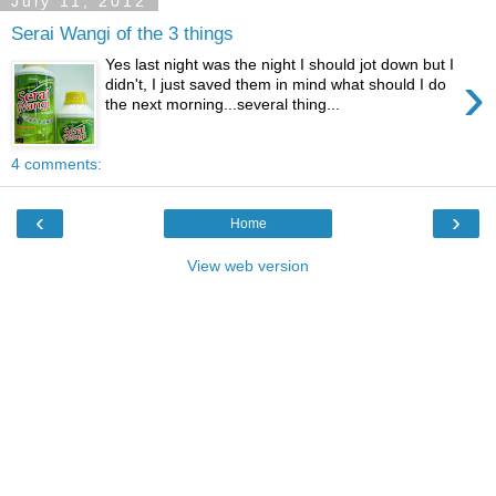
July 11, 2012
Serai Wangi of the 3 things
Yes last night was the night I should jot down but I
›
didn't, I just saved them in mind what should I do
the next morning...several thing...
4 comments:
‹
›
Home
View web version