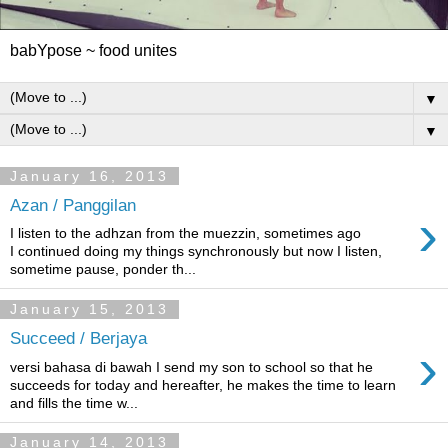
babYpose ~ food unites
▼
▼
January 16, 2013
Azan / Panggilan
›
I listen to the adhzan from the muezzin, sometimes ago
I continued doing my things synchronously but now I listen,
sometime pause, ponder th...
January 15, 2013
Succeed / Berjaya
›
versi bahasa di bawah I send my son to school so that he
succeeds for today and hereafter, he makes the time to learn
and fills the time w...
January 14, 2013