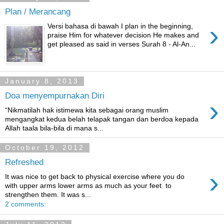
Plan / Merancang
›
Versi bahasa di bawah I plan in the beginning,
praise Him for whatever decision He makes and
get pleased as said in verses Surah 8 - Al-An...
January 8, 2013
Doa menyempurnakan Diri
›
“Nikmatilah hak istimewa kita sebagai orang muslim
mengangkat kedua belah telapak tangan dan berdoa kepada
Allah taala bila-bila di mana s...
October 19, 2012
Refreshed
›
It was nice to get back to physical exercise where you do
with upper arms lower arms as much as your feet to
strengthen them. It was s...
2 comments: