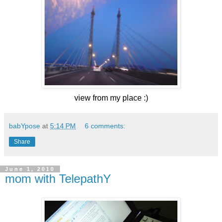
view from my place :)
babYpose
at
5:14 PM
6 comments:
Share
June 1, 2010
mom with TelepathY