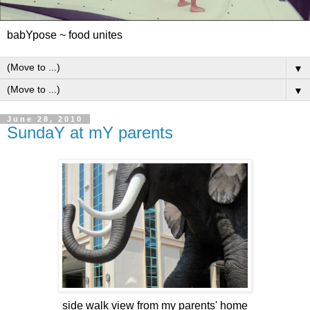
babYpose ~ food unites
▼
▼
June 28, 2010
SundaY at mY parents
side walk view from my parents' home