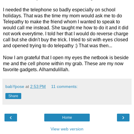
I needed the telephone so badly especially on school
holidays. That was the time my mom would ask me to do
Telepathy to make the friend whom I wanted to speak to
would call me instead. She taught me how to do it and it did
not work everytime. I told her that I would do reverse charge
call but she didn't buy the trick. I tried to sit with eyes closed
and opened trying to do telepathy :) That was then...
Now I am grateful that I open my eyes the netbook is beside
me and the cell phone within my grab. These are my now
favorite gadgets. Alhamdulillah.
babYpose
at
2:53 PM
11 comments:
Share
‹
›
Home
View web version