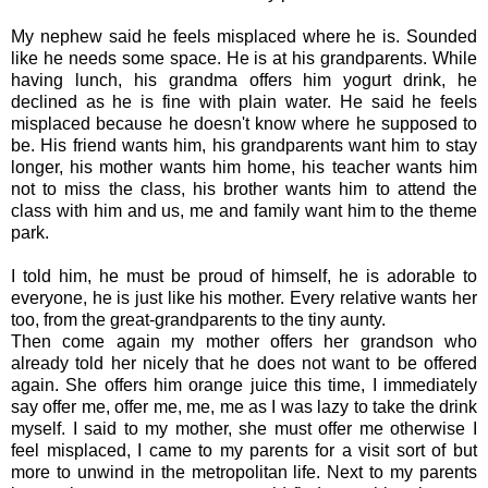
My nephew said he feels misplaced where he is. Sounded
like he needs some space.
He is at his grandparents. While
having lunch, his grandma offers him yogurt drink, he
declined as he is fine with plain water. He said he feels
misplaced because he doesn't know where he supposed to
be. His friend wants him, his grandparents want him to stay
longer, his mother wants him home, his teacher wants him
not to miss the class, his brother wants him to attend the
class with him and us, me and family want him to the theme
park.
I told him, he must be proud of himself, he is adorable to
everyone, he is just like his mother. Every relative wants her
too, from the great-grandparents to the tiny aunty.
Then come again my mother offers her grandson who
already told her nicely that he does not want to be offered
again. She offers him orange juice this time, I immediately
say offer me, offer me, me, me as I was lazy to take the drink
myself. I said to my mother, she must offer me otherwise I
feel misplaced, I came to my parents for a visit sort of but
more to unwind in the metropolitan life. Next to my parents