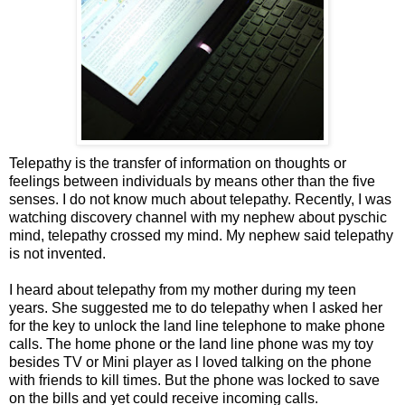
Telepathy is the transfer of information on thoughts or
feelings between individuals by means other than the five
senses. I do not know much about telepathy. Recently, I was
watching discovery channel with my nephew about pyschic
mind, telepathy crossed my mind. My nephew said telepathy
is not invented.
I heard about telepathy from my mother during my teen
years. She suggested me to do telepathy when I asked her
for the key to unlock the land line telephone to make phone
calls. The home phone or the land line phone was my toy
besides TV or Mini player as l loved talking on the phone
with friends to kill times. But the phone was locked to save
on the bills and yet could receive incoming calls.