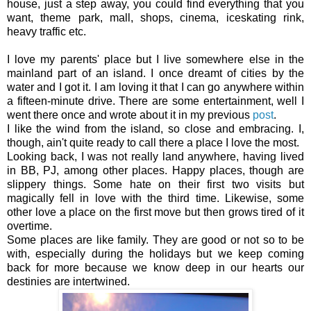
house, just a step away, you could find everything that you
want, theme park, mall, shops, cinema, iceskating rink,
heavy traffic etc.
I love my parents' place but I live somewhere else in the
mainland part of an island. I once dreamt of cities by the
water and I got it. I am loving it that I can go anywhere within
a fifteen-minute drive. There are some entertainment, well
I
went there once and wrote about it in my previous
post
.
I like the wind from the island, so close and embracing. I,
though, ain't quite ready to call there a place I love the most.
Looking back, I was not really land anywhere, having lived
in BB, PJ, among other places. Happy places, though are
slippery things. Some hate on their first two visits but
magically fell in love with the third time. Likewise, some
other love a place on the first move but then grows tired of it
overtime.
Some places are like family. They are good or not so to be
with, especially during the holidays but we keep coming
back for more because we know deep in our hearts our
destinies are intertwined.