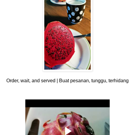
Order, wait, and served | Buat pesanan, tunggu, terhidang