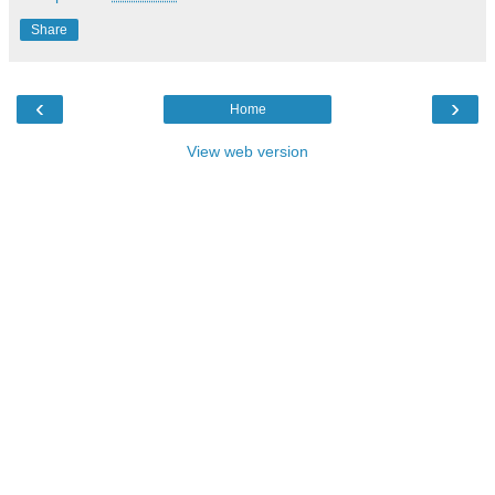
Share
‹
›
Home
View web version