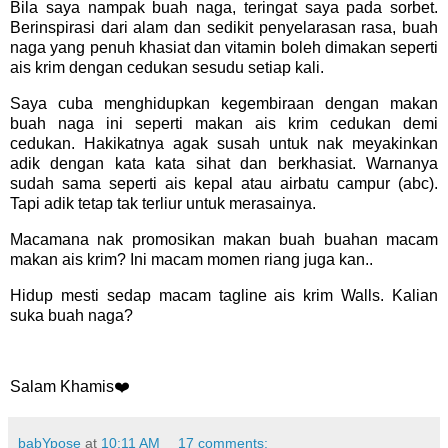
Bila saya nampak buah naga, teringat saya pada sorbet.
Berinspirasi dari alam dan sedikit penyelarasan rasa, buah
naga yang penuh khasiat dan vitamin boleh dimakan seperti
ais krim dengan cedukan sesudu setiap kali.
Saya cuba menghidupkan kegembiraan dengan makan
buah naga ini seperti makan ais krim cedukan demi
cedukan. Hakikatnya agak susah untuk nak meyakinkan
adik dengan kata kata sihat dan berkhasiat. Warnanya
sudah sama seperti ais kepal atau airbatu campur (abc).
Tapi adik tetap tak terliur untuk merasainya.
Macamana nak promosikan makan buah buahan macam
makan ais krim? Ini macam momen riang juga kan..
Hidup mesti sedap macam tagline ais krim Walls. Kalian
suka buah naga?
Salam Khamis❤️
babYpose
at
10:11 AM
17 comments: