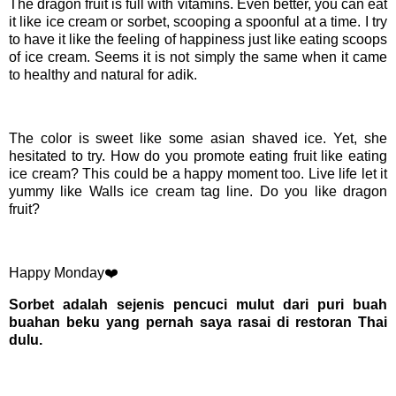
The dragon fruit is full with vitamins. Even better, you can eat
it like ice cream or sorbet, scooping a spoonful at a time. I try
to have it like the feeling of happiness just like eating scoops
of ice cream. Seems it is not simply the same when it came
to healthy and natural for adik.
The color is sweet like some asian shaved ice. Yet, she
hesitated to try. How do you promote eating fruit like eating
ice cream? This could be a happy moment too. Live life let it
yummy like Walls ice cream tag line. Do you like dragon
fruit?
Happy Monday❤️
Sorbet adalah sejenis pencuci mulut dari puri buah
buahan beku yang pernah saya rasai di restoran Thai
dulu.