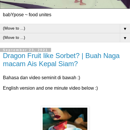
babYpose ~ food unites
▼
▼
September 23, 2021
Dragon Fruit like Sorbet? | Buah Naga
macam Ais Kepal Siam?
Bahasa dan video seminit di bawah :)
English version and one minute video below :)