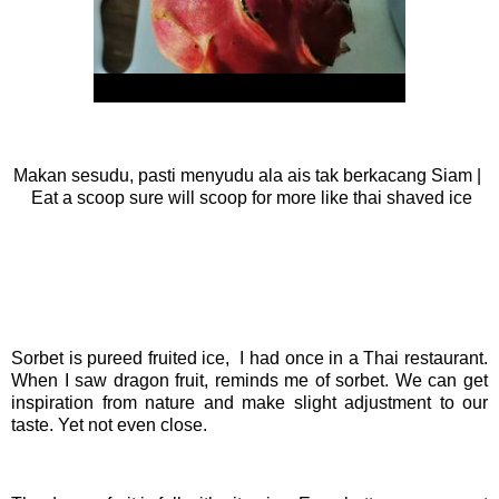
Makan sesudu, pasti menyudu ala ais tak berkacang Siam |
Eat a scoop sure will scoop for more like thai shaved ice
Sorbet is pureed fruited ice, I had once in a Thai restaurant.
When I saw dragon fruit, reminds me of sorbet. We can get
inspiration from nature and make slight adjustment to our
taste. Yet not even close.