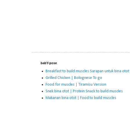
babY-pose
Breakfast to build muscles Sarapan untuk bina otot
Grilled Chicken | Bolognese To go
Food for muscles | Tiramisu Version
Snek bina otot | Protein Snack to build muscles
Makanan bina otot | Food to build muscles