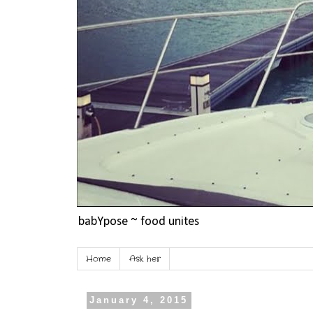
babYpose ~ food unites
Home
Ask her
January 4, 2015