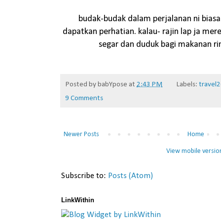
budak-budak dalam perjalanan ni biasa
dapatkan perhatian. kalau- rajin lap ja mer
segar dan duduk bagi makanan r
Posted by
babYpose
at
2:43 PM
Labels:
travel
9 Comments
Newer Posts
Home
View mobile versio
Subscribe to:
Posts (Atom)
LinkWithin