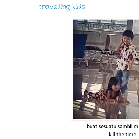
travelling kids
buat sesuatu sambil 
kill the time