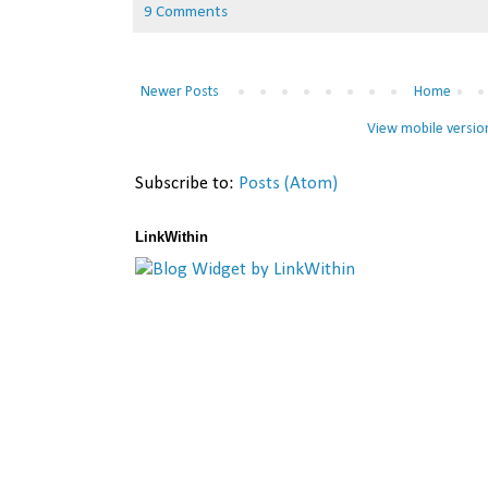
9 Comments
Newer Posts
Home
View mobile versio
Subscribe to:
Posts (Atom)
LinkWithin