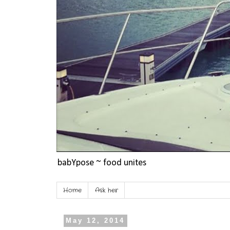
babYpose ~ food unites
Home
Ask her
May 12, 2014