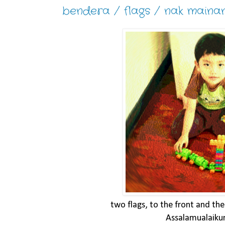
bendera / flags / nak maina
two flags, to the front and the
Assalamualaik